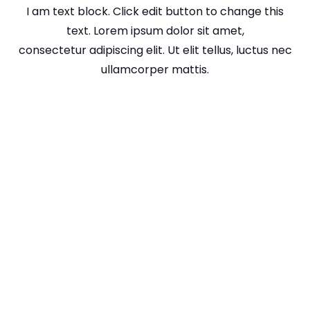
I am text block. Click edit button to change this
text. Lorem ipsum dolor sit amet,
consectetur adipiscing elit. Ut elit tellus, luctus nec
ullamcorper mattis.