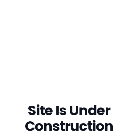
Site Is Under
Construction